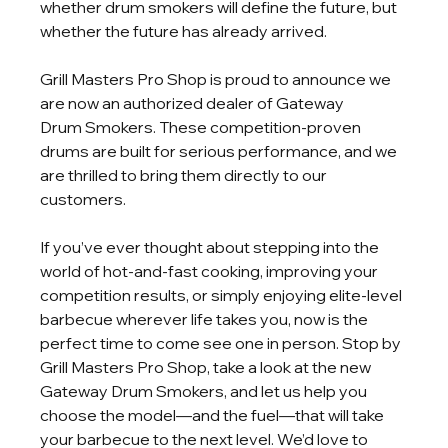
whether drum smokers will define the future, but 
whether the future has already arrived.
Grill Masters Pro Shop is proud to announce we 
are now an authorized dealer of Gateway
Drum Smokers. These competition-proven 
drums are built for serious performance, and we 
are thrilled to bring them directly to our 
customers.
If you’ve ever thought about stepping into the 
world of hot-and-fast cooking, improving your 
competition results, or simply enjoying elite-level 
barbecue wherever life takes you, now is the 
perfect time to come see one in person. Stop by 
Grill Masters Pro Shop, take a look at the new 
Gateway Drum Smokers, and let us help you 
choose the model—and the fuel—that will take 
your barbecue to the next level. We’d love to 