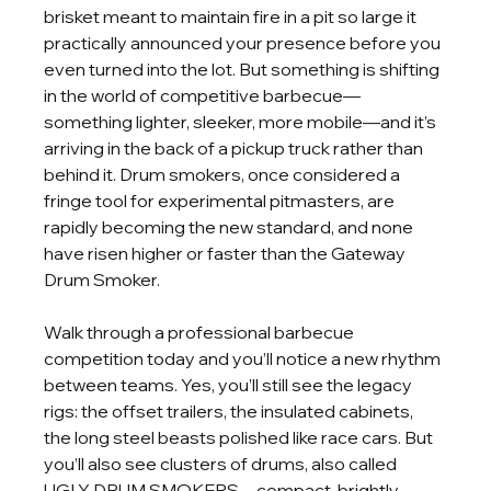
brisket meant to maintain fire in a pit so large it 
practically announced your presence before you 
even turned into the lot. But something is shifting 
in the world of competitive barbecue—
something lighter, sleeker, more mobile—and it’s 
arriving in the back of a pickup truck rather than 
behind it. Drum smokers, once considered a 
fringe tool for experimental pitmasters, are 
rapidly becoming the new standard, and none 
have risen higher or faster than the Gateway 
Drum Smoker.
Walk through a professional barbecue 
competition today and you’ll notice a new rhythm 
between teams. Yes, you’ll still see the legacy 
rigs: the offset trailers, the insulated cabinets, 
the long steel beasts polished like race cars. But 
you’ll also see clusters of drums, also called 
UGLY DRUM SMOKERS—compact, brightly 