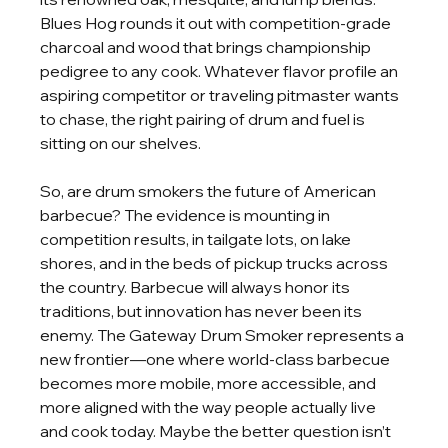
Blues Hog rounds it out with competition-grade 
charcoal and wood that brings championship 
pedigree to any cook. Whatever flavor profile an 
aspiring competitor or traveling pitmaster wants 
to chase, the right pairing of drum and fuel is 
sitting on our shelves.
So, are drum smokers the future of American 
barbecue? The evidence is mounting in
competition results, in tailgate lots, on lake 
shores, and in the beds of pickup trucks across 
the country. Barbecue will always honor its 
traditions, but innovation has never been its 
enemy. The Gateway Drum Smoker represents a 
new frontier—one where world-class barbecue 
becomes more mobile, more accessible, and 
more aligned with the way people actually live 
and cook today. Maybe the better question isn’t 