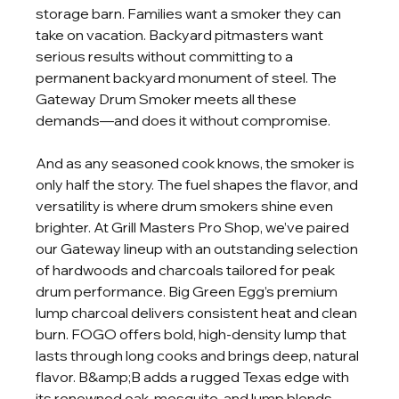
storage barn. Families want a smoker they can 
take on vacation. Backyard pitmasters want 
serious results without committing to a 
permanent backyard monument of steel. The 
Gateway Drum Smoker meets all these 
demands—and does it without compromise.
And as any seasoned cook knows, the smoker is 
only half the story. The fuel shapes the flavor, and 
versatility is where drum smokers shine even 
brighter. At Grill Masters Pro Shop, we’ve paired 
our Gateway lineup with an outstanding selection 
of hardwoods and charcoals tailored for peak 
drum performance. Big Green Egg’s premium 
lump charcoal delivers consistent heat and clean 
burn. FOGO offers bold, high-density lump that 
lasts through long cooks and brings deep, natural 
flavor. B&amp;B adds a rugged Texas edge with 
its renowned oak, mesquite, and lump blends. 