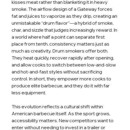
kisses meat rather than blanketing it in heavy 
smoke. The airflow design of a Gateway forces 
fat and juices to vaporize as they drip, creating an 
unmistakable “drum flavor”—a hybrid of smoke, 
char, and sizzle that judges increasingly reward. In 
a world where half a point can separate first 
place from tenth, consistency matters just as 
much as creativity. Drum smokers offer both. 
They heat quickly, recover rapidly after opening, 
and allow cooks to switch between low-and-slow 
and hot-and-fast styles without sacrificing 
control. In short, they empower more cooks to 
produce elite barbecue, and they do it with far 
less equipment.
This evolution reflects a cultural shift within 
American barbecue itself. As the sport grows, 
accessibility matters. New competitors want to 
enter without needing to invest in a trailer or 