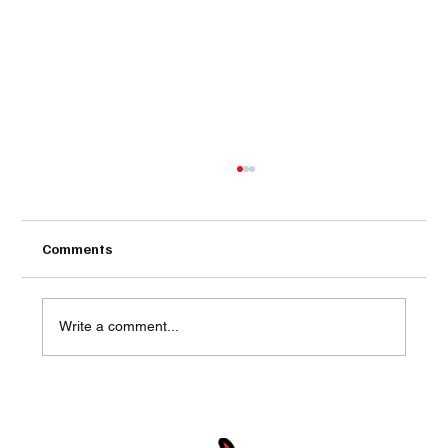
Comments
Write a comment...
The 15 Biggest Outdoor Kitchen
Mistakes