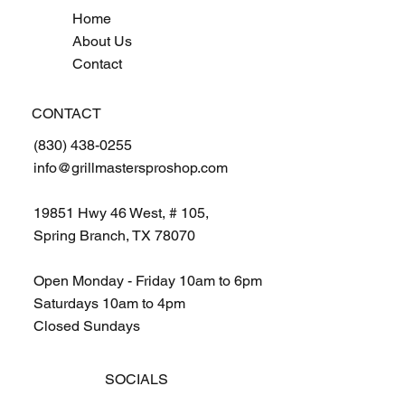
Home
About Us
Contact
CONTACT
(830) 438-0255
info@grillmastersproshop.com
19851 Hwy 46 West, # 105,
Spring Branch, TX 78070
Open Monday - Friday 10am to 6pm
Saturdays 10am to 4pm
Closed Sundays
SOCIALS