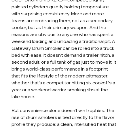
painted cylinders quietly holding temperature 
with surprising consistency. More and more 
teams are embracing them, not as a secondary 
cooker, but as their primary weapon. And the 
reasons are obvious to anyone who has spent a 
weekend loading and unloading a traditional pit. A 
Gateway Drum Smoker can be rolled into a truck 
bed with ease. It doesn’t demand a trailer hitch, a 
second adult, or a full tank of gas just to move it. It 
brings world-class performance in a footprint 
that fits the lifestyle of the modern pitmaster, 
whether that’s a competitor hitting six cookoffs a 
year or a weekend warrior smoking ribs at the 
lake house.
But convenience alone doesn’t win trophies. The 
rise of drum smokers is tied directly to the flavor 
profile they produce: a clean, intensified heat that 