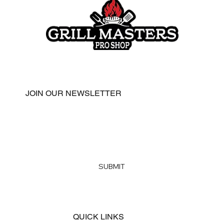
JOIN OUR NEWSLETTER
Email
*
Yes, subscribe me to your newsletter
*
SUBMIT
QUICK LINKS