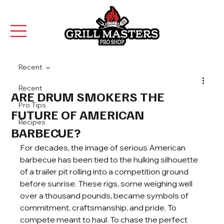
Recent
Recent
ARE DRUM SMOKERS THE
Pro Tips
FUTURE OF AMERICAN
Recipes
BARBECUE?
For decades, the image of serious American 
barbecue has been tied to the hulking silhouette 
of a trailer pit rolling into a competition ground 
before sunrise. These rigs, some weighing well 
over a thousand pounds, became symbols of 
commitment, craftsmanship, and pride. To 
compete meant to haul. To chase the perfect 