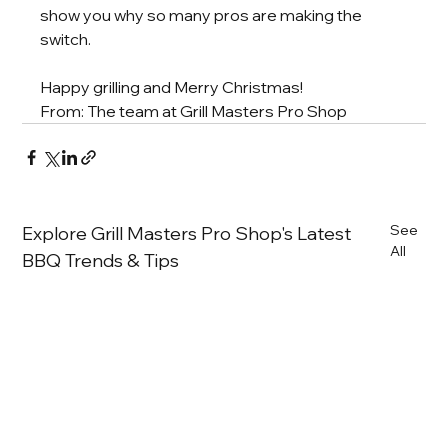
show you why so many pros are making the 
switch.
Happy grilling and Merry Christmas!
From: The team at Grill Masters Pro Shop
See
Explore Grill Masters Pro Shop's Latest
All
BBQ Trends & Tips