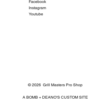
Facebook
Instagram
Youtube
© 2026 Grill Masters Pro Shop
A BOMB + DEANO'S CUSTOM SITE