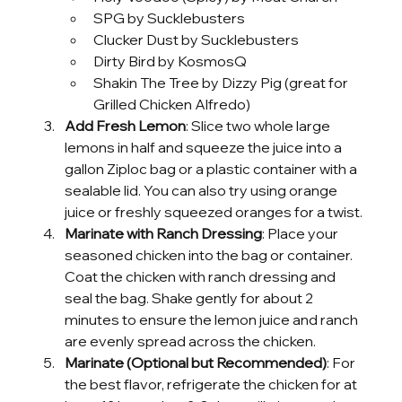
SPG by Sucklebusters
Clucker Dust by Sucklebusters
Dirty Bird by KosmosQ
Shakin The Tree by Dizzy Pig (great for 
Grilled Chicken Alfredo)
Add Fresh Lemon
: Slice two whole large 
lemons in half and squeeze the juice into a 
gallon Ziploc bag or a plastic container with a 
sealable lid. You can also try using orange 
juice or freshly squeezed oranges for a twist.
Marinate with Ranch Dressing
: Place your 
seasoned chicken into the bag or container. 
Coat the chicken with ranch dressing and 
seal the bag. Shake gently for about 2 
minutes to ensure the lemon juice and ranch 
are evenly spread across the chicken.
Marinate (Optional but Recommended)
: For 
the best flavor, refrigerate the chicken for at 