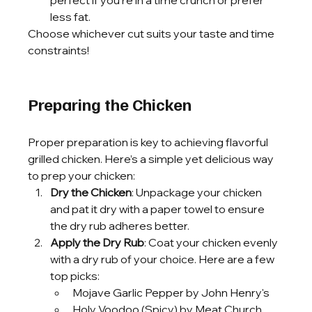
less fat.
Choose whichever cut suits your taste and time 
constraints!
Preparing the Chicken
Proper preparation is key to achieving flavorful 
grilled chicken. Here’s a simple yet delicious way 
to prep your chicken:
Dry the Chicken
: Unpackage your chicken 
and pat it dry with a paper towel to ensure 
the dry rub adheres better.
Apply the Dry Rub
: Coat your chicken evenly 
with a dry rub of your choice. Here are a few 
top picks:
Mojave Garlic Pepper by John Henry's
Holy Voodoo (Spicy) by Meat Church