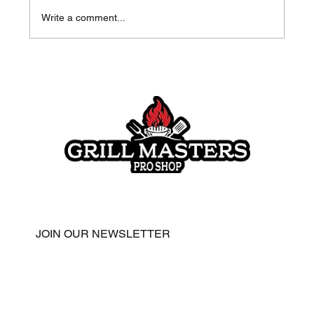
Write a comment...
Honey Chipotle Chicken with Meat
Church Gospel
JOIN OUR NEWSLETTER
Email
*