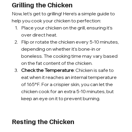
Grilling the Chicken
Now, let’s get to grilling! Here’s a simple guide to 
help you cook your chicken to perfection:
Place your chicken on the grill, ensuring it’s 
over direct heat.
Flip or rotate the chicken every 5-10 minutes, 
depending on whether it’s bone-in or 
boneless. The cooking time may vary based 
on the fat content of the chicken.
Check the Temperature
: Chicken is safe to 
eat when it reaches an internal temperature 
of 165°F. For a crispier skin, you can let the 
chicken cook for an extra 5-10 minutes, but 
keep an eye on it to prevent burning.
Resting the Chicken