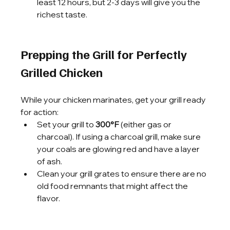
least 12 hours, but 2-3 days will give you the 
richest taste.
Prepping the Grill for Perfectly 
Grilled Chicken
While your chicken marinates, get your grill ready 
for action:
Set your grill to 
300°F
 (either gas or 
charcoal). If using a charcoal grill, make sure 
your coals are glowing red and have a layer 
of ash.
Clean your grill grates to ensure there are no 
old food remnants that might affect the 
flavor.