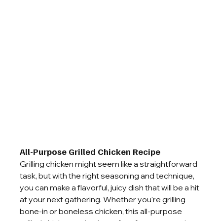
All-Purpose Grilled Chicken Recipe
Grilling chicken might seem like a straightforward 
task, but with the right seasoning and technique, 
you can make a flavorful, juicy dish that will be a hit 
at your next gathering. Whether you're grilling 
bone-in or boneless chicken, this all-purpose 