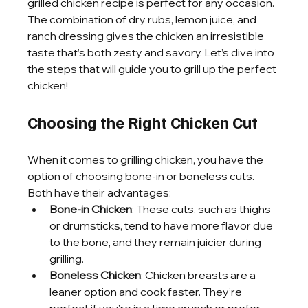
grilled chicken recipe is perfect for any occasion. 
The combination of dry rubs, lemon juice, and 
ranch dressing gives the chicken an irresistible 
taste that’s both zesty and savory. Let’s dive into 
the steps that will guide you to grill up the perfect 
chicken!
Choosing the Right Chicken Cut
When it comes to grilling chicken, you have the 
option of choosing bone-in or boneless cuts. 
Both have their advantages:
Bone-in Chicken
: These cuts, such as thighs 
or drumsticks, tend to have more flavor due 
to the bone, and they remain juicier during 
grilling.
Boneless Chicken
: Chicken breasts are a 
leaner option and cook faster. They’re 
perfect if you’re in a time crunch or prefer 