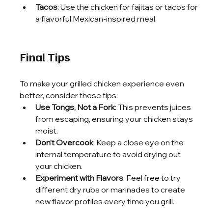
Tacos
: Use the chicken for fajitas or tacos for 
a flavorful Mexican-inspired meal.
Final Tips
To make your grilled chicken experience even 
better, consider these tips:
Use Tongs, Not a Fork
: This prevents juices 
from escaping, ensuring your chicken stays 
moist.
Don’t Overcook
: Keep a close eye on the 
internal temperature to avoid drying out 
your chicken.
Experiment with Flavors
: Feel free to try 
different dry rubs or marinades to create 
new flavor profiles every time you grill.