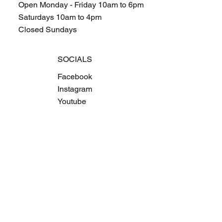
Open Monday - Friday 10am to 6pm
Saturdays 10am to 4pm
Closed Sundays
SOCIALS
Facebook
Instagram
Youtube