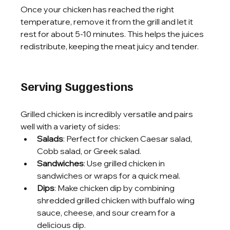
Once your chicken has reached the right 
temperature, remove it from the grill and let it 
rest for about 5-10 minutes. This helps the juices 
redistribute, keeping the meat juicy and tender.
Serving Suggestions
Grilled chicken is incredibly versatile and pairs 
well with a variety of sides:
Salads
: Perfect for chicken Caesar salad, 
Cobb salad, or Greek salad.
Sandwiches
: Use grilled chicken in 
sandwiches or wraps for a quick meal.
Dips
: Make chicken dip by combining 
shredded grilled chicken with buffalo wing 
sauce, cheese, and sour cream for a 
delicious dip.