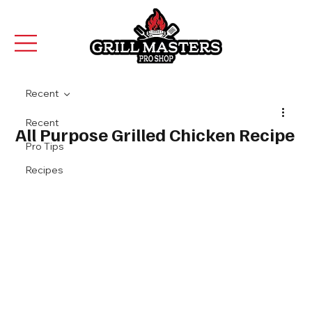
Recent
Recent
All Purpose Grilled Chicken Recipe
Pro Tips
Recipes