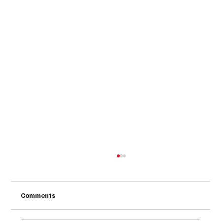
Comments