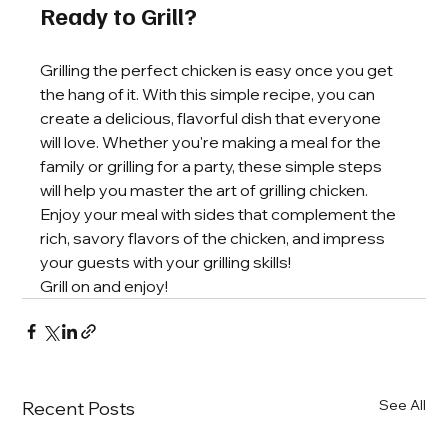
Ready to Grill?
Grilling the perfect chicken is easy once you get 
the hang of it. With this simple recipe, you can 
create a delicious, flavorful dish that everyone 
will love. Whether you're making a meal for the 
family or grilling for a party, these simple steps 
will help you master the art of grilling chicken. 
Enjoy your meal with sides that complement the 
rich, savory flavors of the chicken, and impress 
your guests with your grilling skills!
Grill on and enjoy!
See All
Recent Posts