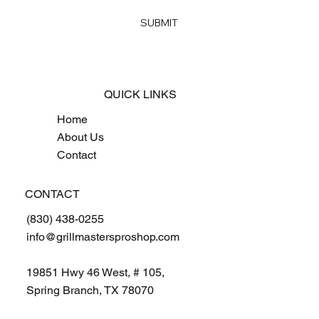
Yes, subscribe me to your newsletter
*
SUBMIT
QUICK LINKS
Home
About Us
Contact
CONTACT
(830) 438-0255
info@grillmastersproshop.com
19851 Hwy 46 West, # 105,
Spring Branch, TX 78070